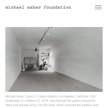
Michael Asher, Claire S. Copley Gallery, Los Angeles, California, USA,
September 21–October 12, 1974, view through the gallery toward the
office and storage areas. For this work, Asher removed the partition wall