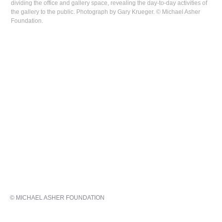
dividing the office and gallery space, revealing the day-to-day activities of
the gallery to the public. Photograph by Gary Krueger. © Michael Asher
Foundation.
© MICHAEL ASHER FOUNDATION